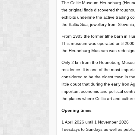
The Celtic Museum Heuneburg (Heune
the original finds discovered through
exhibits underline the active trading c
the Baltic Sea, jewellery from Sloveni
From 1983 the former tithe barn in 
This museum was operated until 2000
the Heuneburg Museum was redesign
Only 2 km from the Heuneburg Museum 
residence. It is one of the most importa
considered to be the oldest town in t
little doubt that during the early Iro
important economic and political centr
the places where Celtic art and cultur
Opening times
1 April 2026 until 1 November 2026
Tuesdays to Sundays as well as public 