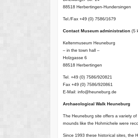
88518 Herbertingen-Hundersingen
Tel./Fax +49 (0) 7586/1679
Contact Museum administration
(5 
Keltenmuseum Heuneburg
– in the town hall –
Holzgasse 6
88518 Herbertingen
Tel. +49 (0) 7586/920821
Fax +49 (0) 7586/920861
E-Mail: info@heuneburg.de
Archaeological Walk Heuneburg
The Heuneburg site offers a variety o
mounds like the Hohmichele were recons
Since 1993 these historical sites, 