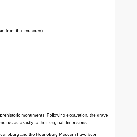
km from the museum)
f prehistoric monuments. Following excavation, the grave
tructed exactly to their original dimensions.
the Heuneburg and the Heuneburg Museum have been