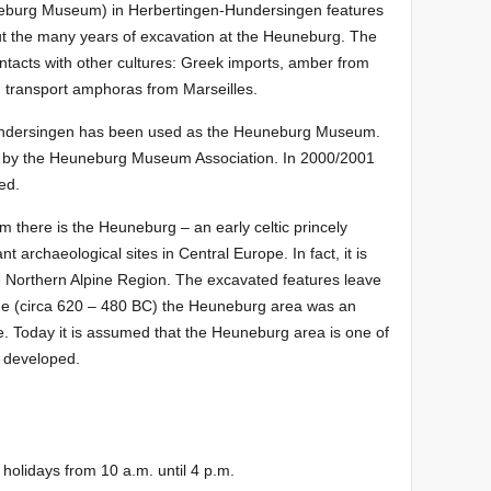
burg Museum) in Herbertingen-Hundersingen features
out the many years of excavation at the Heuneburg. The
ontacts with other cultures: Greek imports, amber from
a, transport amphoras from Marseilles.
Hundersingen has been used as the Heuneburg Museum.
 by the Heuneburg Museum Association. In 2000/2001
ed.
there is the Heuneburg – an early celtic princely
nt archaeological sites in Central Europe. In fact, it is
he Northern Alpine Region. The excavated features leave
n Age (circa 620 – 480 BC) the Heuneburg area was an
e. Today it is assumed that the Heuneburg area is one of
e developed.
holidays from 10 a.m. until 4 p.m.