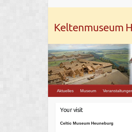
Keltenmuseum He
Aktuelles
Museum
Veranstaltunge
Your visit
Celtic Museum Heuneburg