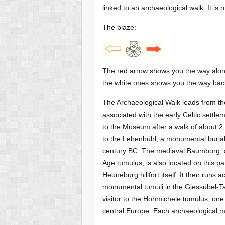
linked to an archaeological walk. It is
The blaze:
The red arrow shows you the way alon
the white ones shows you the way bac
The Archaeological Walk leads from t
associated with the early Celtic settle
to the Museum after a walk of about 2
to the Lehenbühl, a monumental burial 
century BC. The mediaval Baumburg, 
Age tumulus, is also located on this par
Heuneburg hillfort itself. It then runs 
monumental tumuli in the Giessübel-Ta
visitor to the Hohmichele tumulus, on
central Europe. Each archaeological m