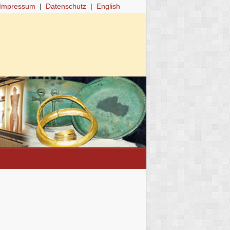
Impressum
|
Datenschutz
|
English