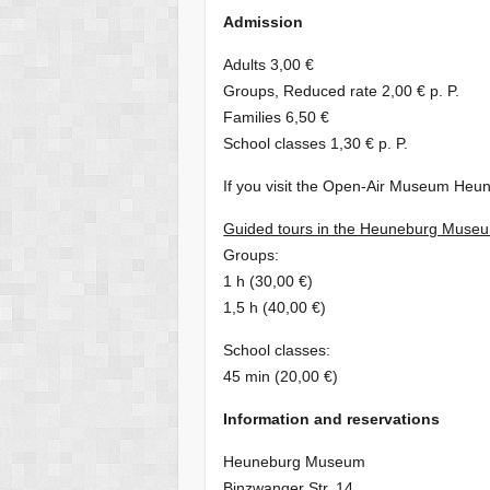
Admission
Adults 3,00 €
Groups, Reduced rate 2,00 € p. P.
Families 6,50 €
School classes 1,30 € p. P.
If you visit the Open-Air Museum Heune
Guided tours in the Heuneburg Muse
Groups:
1 h (30,00 €)
1,5 h (40,00 €)
School classes:
45 min (20,00 €)
Information and reservations
Heuneburg Museum
Binzwanger Str. 14