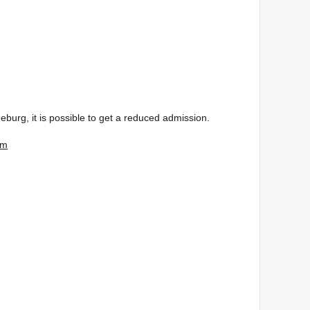
burg, it is possible to get a reduced admission.
um