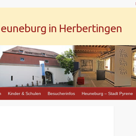
uneburg in Herbertingen
n
Kinder & Schulen
Besucherinfos
Heuneburg – Stadt Pyrene