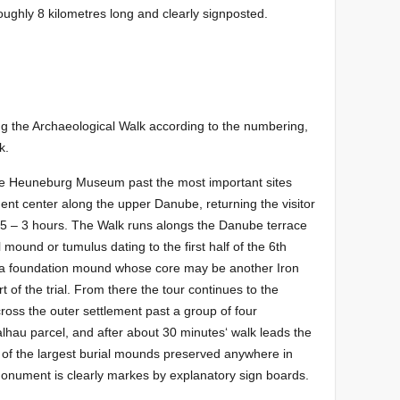
 roughly 8 kilometres long and clearly signposted.
g the Archaeological Walk according to the numbering,
k.
he Heuneburg Museum past the most important sites
ment center along the upper Danube, returning the visitor
,5 – 3 hours. The Walk runs alongs the Danube terrace
mound or tumulus dating to the first half of the 6th
a foundation mound whose core may be another Iron
t of the trial. From there the tour continues to the
across the outer settlement past a group of four
lhau parcel, and after about 30 minutes‘ walk leads the
e of the largest burial mounds preserved anywhere in
onument is clearly markes by explanatory sign boards.